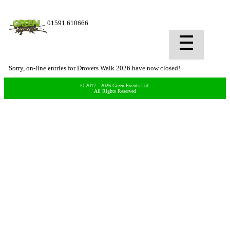
01591 610666
Sorry, on-line entries for Drovers Walk 2026 have now closed!
© 2017 - 2026 Green Events Ltd.
All Rights Reserved